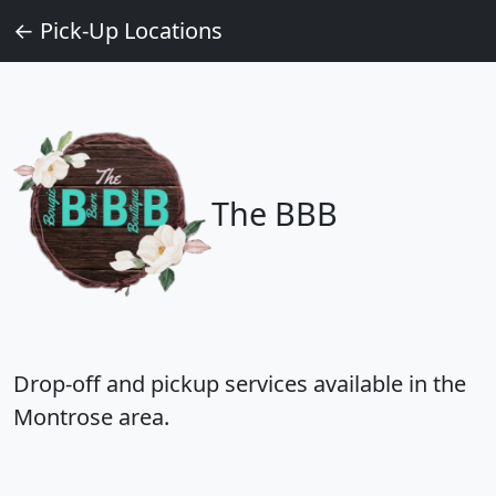
← Pick‑Up Locations
The BBB
Drop‑off and pickup services available in the
Montrose area.