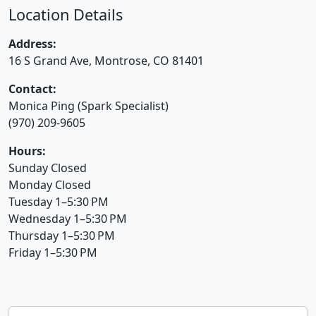
Location Details
Address:
16 S Grand Ave, Montrose, CO 81401
Contact:
Monica Ping (Spark Specialist)
(970) 209-9605
Hours:
Sunday Closed
Monday Closed
Tuesday 1–5:30 PM
Wednesday 1–5:30 PM
Thursday 1–5:30 PM
Friday 1–5:30 PM