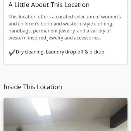
A Little About This Location
This location offers a curated selection of women’s
and children’s boho and western‑style clothing,
handbags, permanent jewelry, and a variety of
western‑inspired jewelry and accessories.
✔
Dry cleaning, Laundry drop‑off & pickup
Inside This Location